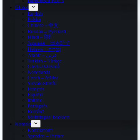
Bärndütsch PDF’s
Global
English
Polska
Chinese – 中文
Russian – Русский
Hindi – हिंदी
Japanese – 日本語で
Hebrew – עִברִית
Arabic – عربي
Turkish – Türkçe
Greek-ελληνικά
Nederlands
Czech – čeština
Slovak-Slovák
Français
Español
Italiano
Português
Română
Multilingual booklets
Kontakt
Kontaktform
Spenden – Partner