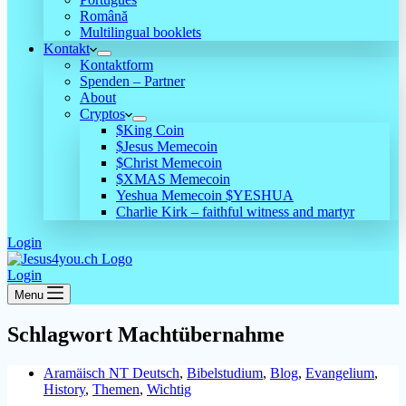
Română
Multilingual booklets
Kontakt
Kontaktform
Spenden – Partner
About
Cryptos
$King Coin
$Jesus Memecoin
$Christ Memecoin
$XMAS Memecoin
Yeshua Memecoin $YESHUA
Charlie Kirk – faithful witness and martyr
Login
Login
Menu
Schlagwort
Machtübernahme
Aramäisch NT Deutsch
,
Bibelstudium
,
Blog
,
Evangelium
,
History
,
Themen
,
Wichtig