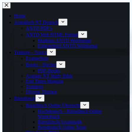
Skip
to
content
Home
Aramäisch NT Deutsch
ANTD PDF’s
ANTD Web HTML Format
Matthäus ANTD Webformat
Epheserbrief ANTD Webformat
Training – Topics
Evangelium
Books – Bücher
PDF-Books
Aramaic NT Study Bible
End Times Magazin
Trainings
Diverse Themen
Bärndütsch
Bärndütsch Online Übersicht
Hochdeutsch – Bärndütsch Online
Wörterbuch
Bärndütschi Grammatik
Berndeutsch Online Texte