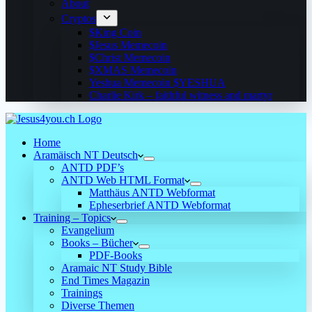
About
Cryptos
$King Coin
$Jesus Memecoin
$Christ Memecoin
$XMAS Memecoin
Yeshua Memecoin $YESHUA
Charlie Kirk – faithful witness and martyr
Home
Aramäisch NT Deutsch
ANTD PDF’s
ANTD Web HTML Format
Matthäus ANTD Webformat
Epheserbrief ANTD Webformat
Training – Topics
Evangelium
Books – Bücher
PDF-Books
Aramaic NT Study Bible
End Times Magazin
Trainings
Diverse Themen