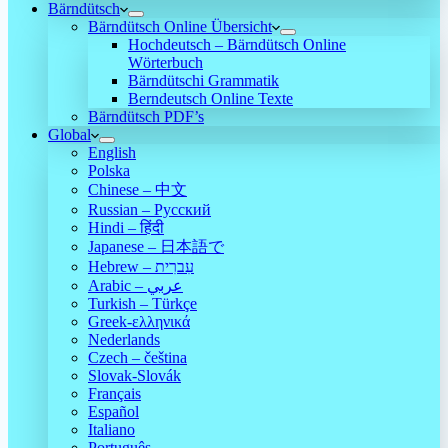
Bärndütsch
Bärndütsch Online Übersicht
Hochdeutsch – Bärndütsch Online
Wörterbuch
Bärndütschi Grammatik
Berndeutsch Online Texte
Bärndütsch PDF’s
Global
English
Polska
Chinese – 中文
Russian – Русский
Hindi – हिंदी
Japanese – 日本語で
Hebrew – עִברִית
Arabic – عربي
Turkish – Türkçe
Greek-ελληνικά
Nederlands
Czech – čeština
Slovak-Slovák
Français
Español
Italiano
Português