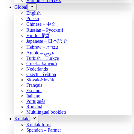
Bärndütsch PDF’s
Global
English
Polska
Chinese – 中文
Russian – Русский
Hindi – हिंदी
Japanese – 日本語で
Hebrew – עִברִית
Arabic – عربي
Turkish – Türkçe
Greek-ελληνικά
Nederlands
Czech – čeština
Slovak-Slovák
Français
Español
Italiano
Português
Română
Multilingual booklets
Kontakt
Kontaktform
Spenden – Partner