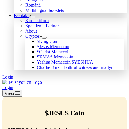
Română
Multilingual booklets
Kontakt
Kontaktform
Spenden – Partner
About
Cryptos
$King Coin
$Jesus Memecoin
$Christ Memecoin
$XMAS Memecoin
Yeshua Memecoin $YESHUA
Charlie Kirk – faithful witness and martyr
Login
Login
Menu
$JESUS Coin