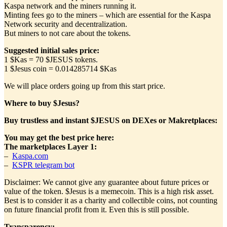
Kaspa network and the miners running it.
Minting fees go to the miners – which are essential for the Kaspa
Network security and decentralization.
But miners to not care about the tokens.
Suggested initial sales price:
1 $Kas = 70 $JESUS tokens.
1 $Jesus coin = 0.014285714 $Kas
We will place orders going up from this start price.
Where to buy $Jesus?
Buy trustless and instant $JESUS on DEXes or Makretplaces:
You may get the best price here:
The marketplaces
Layer 1
:
–
Kaspa.com
–
KSPR telegram bot
Disclaimer: We cannot give any guarantee about future prices or
value of the token. $Jesus is a memecoin. This is a high risk asset.
Best is to consider it as a charity and collectible coins, not counting
on future financial profit from it. Even this is still possible.
Transparency: