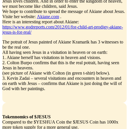
Jesus loves children. And in order to enter the kingdom of heaven,
we must become like children, said Jesus.
We hope to contribute to spread the message of Akiane about Jesus.
Visite her website:
Akiane.com
.
Here is an interesting report about Akiane:
https://www.godreports.com/2012/01/for-child-art-prodigy-akiane-
jesus-is-for-real/
The potrait of Jesus painted of Akiane Kramarik has 3 witnesses to
be the real one.
All having seen Jesus in a visitation in heaven or on earth:
1. Akiane herself has visitations in heaven and visions.
2. Colton Burpo confirms that this is the real potrait, having seen
Jesus in heavens.
(see picture of Akiane with Colton (in green t-shirt) below).
3. Kevin Zadai – several visitations and encounters in heaven and
on earth with Jesus – confirms that Akiane is just doing the will of
God with her paintings.
Tokennomics of $JESUS
Compared to the $YESHUA Coin the $JESUS Coin has 1000x
more token supply for a more general use.