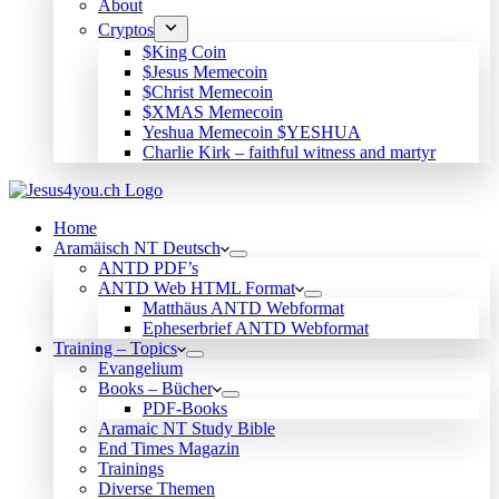
About
Cryptos
$King Coin
$Jesus Memecoin
$Christ Memecoin
$XMAS Memecoin
Yeshua Memecoin $YESHUA
Charlie Kirk – faithful witness and martyr
Home
Aramäisch NT Deutsch
ANTD PDF’s
ANTD Web HTML Format
Matthäus ANTD Webformat
Epheserbrief ANTD Webformat
Training – Topics
Evangelium
Books – Bücher
PDF-Books
Aramaic NT Study Bible
End Times Magazin
Trainings
Diverse Themen