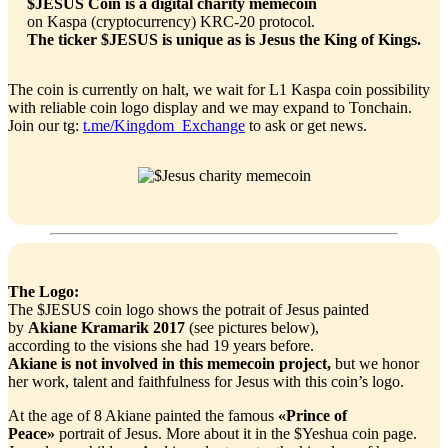
$JESUS Coin is a digital charity memecoin
on Kaspa (cryptocurrency) KRC-20 protocol.
The ticker $JESUS is unique as is Jesus the King of Kings.
The coin is currently on halt, we wait for L1 Kaspa coin possibility
with reliable coin logo display and we may expand to Tonchain.
Join our tg:
t.me/Kingdom_Exchange
to ask or get news.
The Logo:
The $JESUS coin logo shows the potrait of Jesus painted
by
Akiane Kramarik 2017
(see pictures below),
according to the visions she had 19 years before.
Akiane is not involved in this memecoin project,
but we honor
her work, talent and faithfulness for Jesus with this coin’s logo.
At the age of 8 Akiane painted the famous
«Prince of
Peace»
portrait of Jesus. More about it in the $Yeshua coin page.