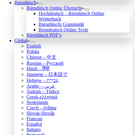
Bärndütsch
Bärndütsch Online Übersicht
Hochdeutsch – Bärndütsch Online
Wörterbuch
Bärndütschi Grammatik
Berndeutsch Online Texte
Bärndütsch PDF’s
Global
English
Polska
Chinese – 中文
Russian – Русский
Hindi – हिंदी
Japanese – 日本語で
Hebrew – עִברִית
Arabic – عربي
Turkish – Türkçe
Greek-ελληνικά
Nederlands
Czech – čeština
Slovak-Slovák
Français
Español
Italiano
Português