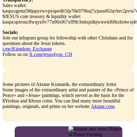
Sales wallet:
kaspa:qpnta58tjapyewvpyapedh5fp76k979huj7yjuuuf62qvhrc2pvss7
$JESUS coin treasury & liquidity wallet:
kaspa:qrresnc8wqyz0v77n90xf67xff9lr3mlxjrdkjwnwkf68rzfn4wsj4
Socials:
Join our telegram group for fellowship with other Christians and for
questions about the Jesus tokens.
t.me/Kingdom_Exchange
Follow us on
X.com/jesus4you_CH
Some pictures of Akiane Kramarik, the extraordinary Artist
Some images of the extraordinary artist and painter of the «Prince of
Peace» and «Jesus» paintings, which served as the basis for the
$Yeshua and $Jesus coins. You can find many more beautiful
paintings, originals, and prints on her website
Akiane.com
.