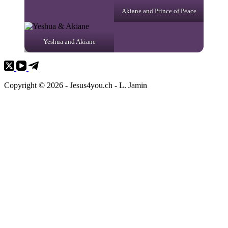
Akiane and Prince of Peace
Yeshua and Akiane
Copyright © 2026 - Jesus4you.ch - L. Jamin