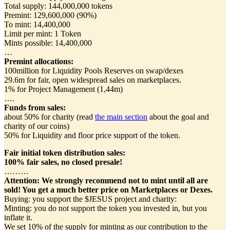
Total supply: 144,000,000 tokens
Premint: 129,600,000 (90%)
To mint: 14,400,000
Limit per mint: 1 Token
Mints possible: 14,400,000
…
Premint allocations:
100million for Liquidity Pools Reserves on swap/dexes
29.6m for fair, open widespread sales on marketplaces.
1% for Project Management (1,44m)
….
Funds from sales:
about 50% for charity (read
the main section
about the goal and
charity of our coins)
50% for Liquidity and floor price support of the token.
Fair initial token distribution sales:
100% fair sales, no closed presale!
………
Attention:
We strongly recommend not to mint until all are
sold! You get a much better price on Marketplaces or Dexes.
Buying: you support the $JESUS project and charity:
Minting: you do not support the token you invested in, but you
inflate it.
We set 10% of the supply for minting as our contribution to the