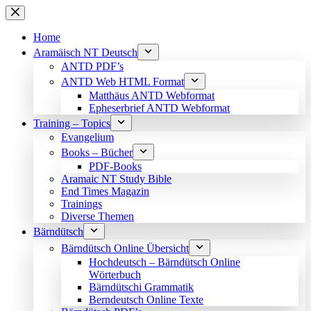
Skip
to
content
Home
Aramäisch NT Deutsch
ANTD PDF’s
ANTD Web HTML Format
Matthäus ANTD Webformat
Epheserbrief ANTD Webformat
Training – Topics
Evangelium
Books – Bücher
PDF-Books
Aramaic NT Study Bible
End Times Magazin
Trainings
Diverse Themen
Bärndütsch
Bärndütsch Online Übersicht
Hochdeutsch – Bärndütsch Online
Wörterbuch
Bärndütschi Grammatik
Berndeutsch Online Texte