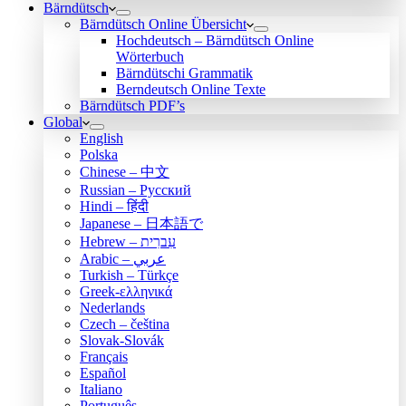
Bärndütsch
Bärndütsch Online Übersicht
Hochdeutsch – Bärndütsch Online
Wörterbuch
Bärndütschi Grammatik
Berndeutsch Online Texte
Bärndütsch PDF’s
Global
English
Polska
Chinese – 中文
Russian – Русский
Hindi – हिंदी
Japanese – 日本語で
Hebrew – עִברִית
Arabic – عربي
Turkish – Türkçe
Greek-ελληνικά
Nederlands
Czech – čeština
Slovak-Slovák
Français
Español
Italiano
Português