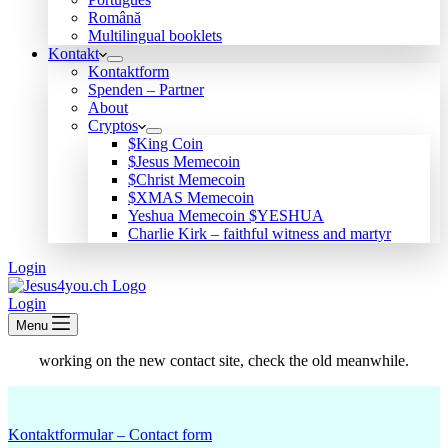
Română
Multilingual booklets
Kontakt
Kontaktform
Spenden – Partner
About
Cryptos
$King Coin
$Jesus Memecoin
$Christ Memecoin
$XMAS Memecoin
Yeshua Memecoin $YESHUA
Charlie Kirk – faithful witness and martyr
Login
Login
Menu
working on the new contact site, check the old meanwhile.
Kontaktformular – Contact form