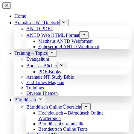
Skip
to
content
Home
Aramäisch NT Deutsch
ANTD PDF’s
ANTD Web HTML Format
Matthäus ANTD Webformat
Epheserbrief ANTD Webformat
Training – Topics
Evangelium
Books – Bücher
PDF-Books
Aramaic NT Study Bible
End Times Magazin
Trainings
Diverse Themen
Bärndütsch
Bärndütsch Online Übersicht
Hochdeutsch – Bärndütsch Online
Wörterbuch
Bärndütschi Grammatik
Berndeutsch Online Texte