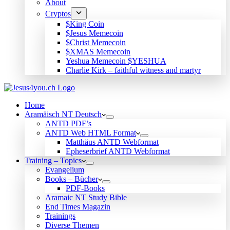
About
Cryptos
$King Coin
$Jesus Memecoin
$Christ Memecoin
$XMAS Memecoin
Yeshua Memecoin $YESHUA
Charlie Kirk – faithful witness and martyr
Home
Aramäisch NT Deutsch
ANTD PDF’s
ANTD Web HTML Format
Matthäus ANTD Webformat
Epheserbrief ANTD Webformat
Training – Topics
Evangelium
Books – Bücher
PDF-Books
Aramaic NT Study Bible
End Times Magazin
Trainings
Diverse Themen