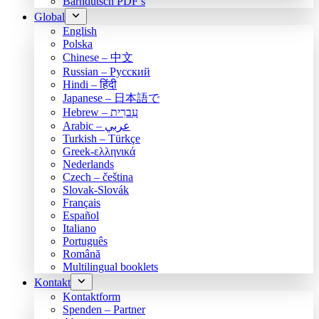
Bärndütsch PDF’s
Global
English
Polska
Chinese – 中文
Russian – Русский
Hindi – हिंदी
Japanese – 日本語で
Hebrew – עִברִית
Arabic – عربي
Turkish – Türkçe
Greek-ελληνικά
Nederlands
Czech – čeština
Slovak-Slovák
Français
Español
Italiano
Português
Română
Multilingual booklets
Kontakt
Kontaktform
Spenden – Partner