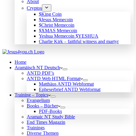
About
Cryptos
$King Coin
$Jesus Memecoin
$Christ Memecoin
$XMAS Memecoin
Yeshua Memecoin $YESHUA
Charlie Kirk – faithful witness and martyr
Home
Aramäisch NT Deutsch
ANTD PDF’s
ANTD Web HTML Format
Matthäus ANTD Webformat
Epheserbrief ANTD Webformat
Training – Topics
Evangelium
Books – Bücher
PDF-Books
Aramaic NT Study Bible
End Times Magazin
Trainings
Diverse Themen