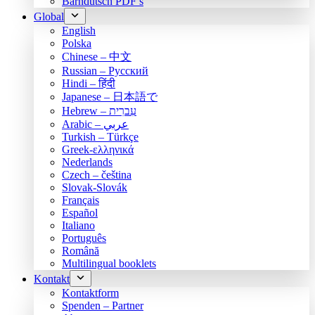
Bärndütsch PDF’s
Global
English
Polska
Chinese – 中文
Russian – Русский
Hindi – हिंदी
Japanese – 日本語で
Hebrew – עִברִית
Arabic – عربي
Turkish – Türkçe
Greek-ελληνικά
Nederlands
Czech – čeština
Slovak-Slovák
Français
Español
Italiano
Português
Română
Multilingual booklets
Kontakt
Kontaktform
Spenden – Partner