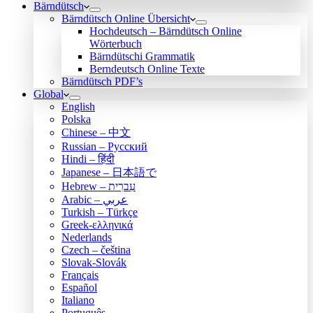
Bärndütsch
Bärndütsch Online Übersicht
Hochdeutsch – Bärndütsch Online
Wörterbuch
Bärndütschi Grammatik
Berndeutsch Online Texte
Bärndütsch PDF’s
Global
English
Polska
Chinese – 中文
Russian – Русский
Hindi – हिंदी
Japanese – 日本語で
Hebrew – עִברִית
Arabic – عربي
Turkish – Türkçe
Greek-ελληνικά
Nederlands
Czech – čeština
Slovak-Slovák
Français
Español
Italiano
Português