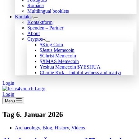
Română
Multilingual booklets
Kontakt
Kontaktform
Spenden – Partner
About
Cryptos
$King Coin
$Jesus Memecoin
$Christ Memecoin
$XMAS Memecoin
Yeshua Memecoin $YESHUA
Charlie Kirk – faithful witness and martyr
Login
Login
Menu
Tag
6. Januar 2026
Archaeology
,
Blog
,
History
,
Videos