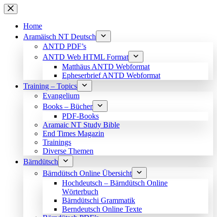
Skip
to
content
Home
Aramäisch NT Deutsch
ANTD PDF’s
ANTD Web HTML Format
Matthäus ANTD Webformat
Epheserbrief ANTD Webformat
Training – Topics
Evangelium
Books – Bücher
PDF-Books
Aramaic NT Study Bible
End Times Magazin
Trainings
Diverse Themen
Bärndütsch
Bärndütsch Online Übersicht
Hochdeutsch – Bärndütsch Online
Wörterbuch
Bärndütschi Grammatik
Berndeutsch Online Texte