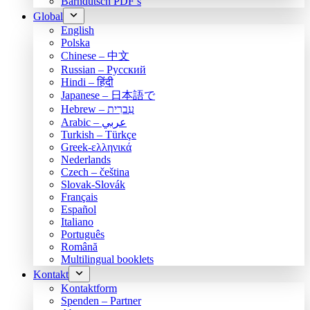
Bärndütsch PDF’s
Global
English
Polska
Chinese – 中文
Russian – Русский
Hindi – हिंदी
Japanese – 日本語で
Hebrew – עִברִית
Arabic – عربي
Turkish – Türkçe
Greek-ελληνικά
Nederlands
Czech – čeština
Slovak-Slovák
Français
Español
Italiano
Português
Română
Multilingual booklets
Kontakt
Kontaktform
Spenden – Partner