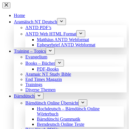
Skip
to
content
Home
Aramäisch NT Deutsch
ANTD PDF’s
ANTD Web HTML Format
Matthäus ANTD Webformat
Epheserbrief ANTD Webformat
Training – Topics
Evangelium
Books – Bücher
PDF-Books
Aramaic NT Study Bible
End Times Magazin
Trainings
Diverse Themen
Bärndütsch
Bärndütsch Online Übersicht
Hochdeutsch – Bärndütsch Online
Wörterbuch
Bärndütschi Grammatik
Berndeutsch Online Texte