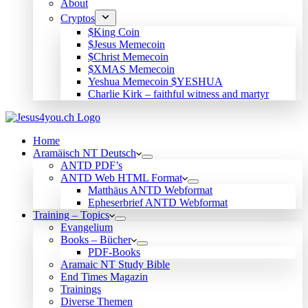
About
Cryptos
$King Coin
$Jesus Memecoin
$Christ Memecoin
$XMAS Memecoin
Yeshua Memecoin $YESHUA
Charlie Kirk – faithful witness and martyr
Home
Aramäisch NT Deutsch
ANTD PDF’s
ANTD Web HTML Format
Matthäus ANTD Webformat
Epheserbrief ANTD Webformat
Training – Topics
Evangelium
Books – Bücher
PDF-Books
Aramaic NT Study Bible
End Times Magazin
Trainings
Diverse Themen