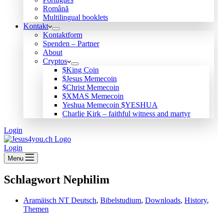
Română
Multilingual booklets
Kontakt
Kontaktform
Spenden – Partner
About
Cryptos
$King Coin
$Jesus Memecoin
$Christ Memecoin
$XMAS Memecoin
Yeshua Memecoin $YESHUA
Charlie Kirk – faithful witness and martyr
Login
Login
Menu
Schlagwort
Nephilim
Aramäisch NT Deutsch
,
Bibelstudium
,
Downloads
,
History
,
Themen