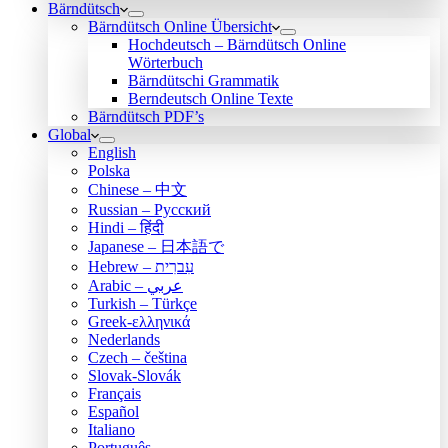
Bärndütsch
Bärndütsch Online Übersicht
Hochdeutsch – Bärndütsch Online
Wörterbuch
Bärndütschi Grammatik
Berndeutsch Online Texte
Bärndütsch PDF’s
Global
English
Polska
Chinese – 中文
Russian – Русский
Hindi – हिंदी
Japanese – 日本語で
Hebrew – עִברִית
Arabic – عربي
Turkish – Türkçe
Greek-ελληνικά
Nederlands
Czech – čeština
Slovak-Slovák
Français
Español
Italiano
Português