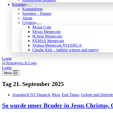
Kontakt
Kontaktform
Spenden – Partner
About
Cryptos
$King Coin
$Jesus Memecoin
$Christ Memecoin
$XMAS Memecoin
Yeshua Memecoin $YESHUA
Charlie Kirk – faithful witness and martyr
Login
Login
Menu
Tag
21. September 2025
Aramäisch NT Deutsch
,
Blog
,
End Times
,
Gebete und Dekrete
So wurde unser Bruder in Jesus Christus,