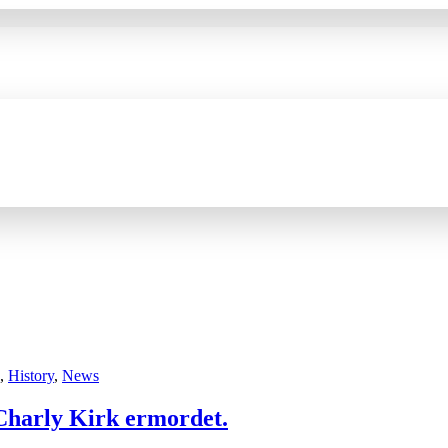
,
History
,
News
 Charly Kirk ermordet.