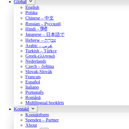
Global
English
Polska
Chinese – 中文
Russian – Русский
Hindi – हिंदी
Japanese – 日本語で
Hebrew – עִברִית
Arabic – عربي
Turkish – Türkçe
Greek-ελληνικά
Nederlands
Czech – čeština
Slovak-Slovák
Français
Español
Italiano
Português
Română
Multilingual booklets
Kontakt
Kontaktform
Spenden – Partner
About