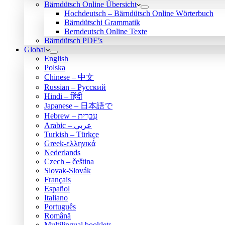
Bärndütsch Online Übersicht
Hochdeutsch – Bärndütsch Online Wörterbuch
Bärndütschi Grammatik
Berndeutsch Online Texte
Bärndütsch PDF’s
Global
English
Polska
Chinese – 中文
Russian – Русский
Hindi – हिंदी
Japanese – 日本語で
Hebrew – עִברִית
Arabic – عربي
Turkish – Türkçe
Greek-ελληνικά
Nederlands
Czech – čeština
Slovak-Slovák
Français
Español
Italiano
Português
Română
Multilingual booklets