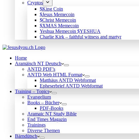
Cryptos
$King Coin
$Jesus Memecoin
$Christ Memecoin
$XMAS Memecoin
Yeshua Memecoin $YESHUA
Charlie Kirk – faithful witness and martyr
Home
Aramäisch NT Deutsch
ANTD PDF’s
ANTD Web HTML Format
Matthäus ANTD Webformat
Epheserbrief ANTD Webformat
Training – Topics
Evangelium
Books – Bücher
PDF-Books
Aramaic NT Study Bible
End Times Magazin
Trainings
Diverse Themen
Bärndütsch