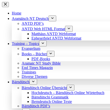
Skip
to
content
Home
Aramäisch NT Deutsch
ANTD PDF’s
ANTD Web HTML Format
Matthäus ANTD Webformat
Epheserbrief ANTD Webformat
Training – Topics
Evangelium
Books – Bücher
PDF-Books
Aramaic NT Study Bible
End Times Magazin
Trainings
Diverse Themen
Bärndütsch
Bärndütsch Online Übersicht
Hochdeutsch – Bärndütsch Online Wörterbuch
Bärndütschi Grammatik
Berndeutsch Online Texte
Bärndütsch PDF’s